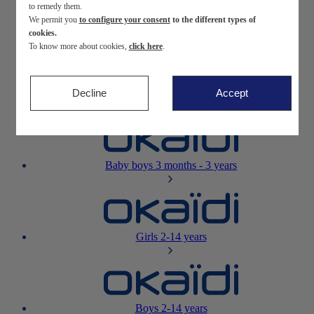
to remedy them.
We permit you
to configure your consent
to the different types of
Newborn
0-12 months
cookies.
To know more about cookies,
click here
.
Decline
Accept
Baby girls
3 months - 3 years
Baby boys
3 months - 3 years
Girls
2-14 years
Boys
2-14 years