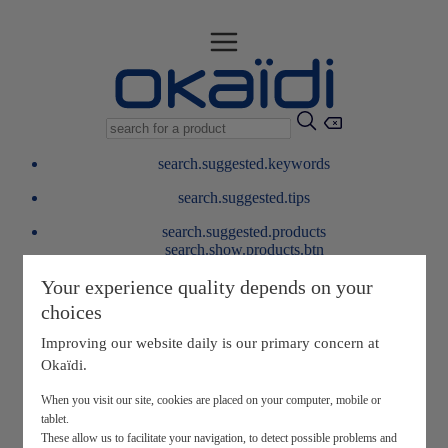
search.suggested.keywords
search.suggested.tips
search.suggested.products
search.show.products.btn
My information
Your experience quality depends on your
layer.customerreturnrequest
choices
layer.rewardpoints
My loyalty program
Improving our website daily is our primary concern at
Okaïdi.
When you visit our site, cookies are placed on your computer, mobile or
tablet.
These allow us to facilitate your navigation, to detect possible problems and