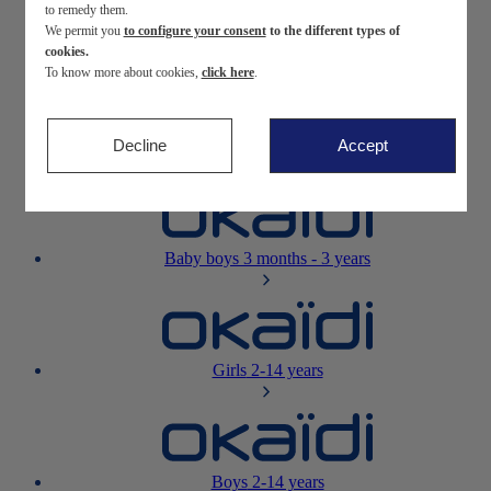
to remedy them.
We permit you
to configure your consent
to the different types of
Newborn
0-12 months
cookies.
To know more about cookies,
click here
.
Decline
Accept
Baby girls
3 months - 3 years
Baby boys
3 months - 3 years
Girls
2-14 years
Boys
2-14 years