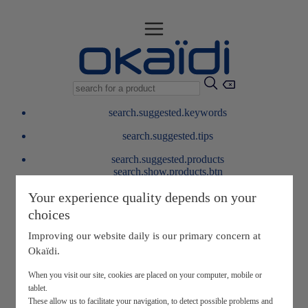
search.suggested.keywords
search.suggested.tips
search.suggested.products
search.show.products.btn
My information
Your experience quality depends on your
layer.customerreturnrequest
choices
layer.rewardpoints
My loyalty program
Improving our website daily is our primary concern at
Okaïdi.
When you visit our site, cookies are placed on your computer, mobile or
tablet.
These allow us to facilitate your navigation, to detect possible problems and