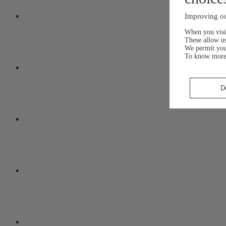
Improving ou
When you visit
These allow us
We permit yo
To know more
D