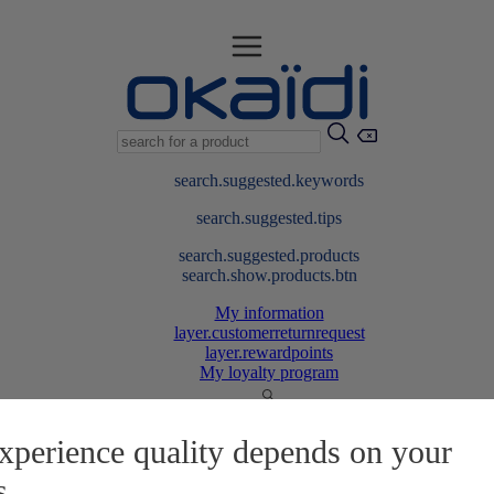
search.suggested.keywords
search.suggested.tips
search.suggested.products
search.show.products.btn
My information
layer.customerreturnrequest
layer.rewardpoints
My loyalty program
xperience quality depends on your
s