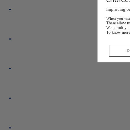
Improving ou
When you visit
These allow us
We permit yo
To know more
D