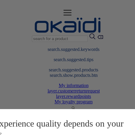
search.suggested.keywords
search.suggested.tips
search.suggested.products
search.show.products.btn
My information
layer.customerreturnrequest
layer.rewardpoints
My loyalty program
xperience quality depends on your
s