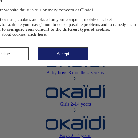
Newborn
0-12 months
r website daily is our primary concern at Okaïdi.
 our site, cookies are placed on your computer, mobile or tablet.
 to facilitate your navigation, to detect possible problems and to remedy them.
u
to configure your consent
to the different types of cookies.
 about cookies,
click here
.
Baby girls
3 months - 3 years
ecline
Accept
Baby boys
3 months - 3 years
Girls
2-14 years
Boys
2-14 years