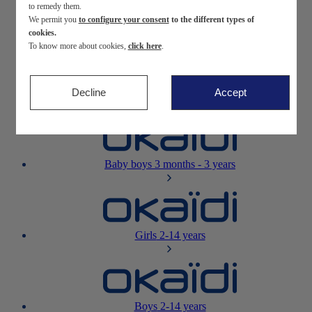
to remedy them.
We permit you
to configure your consent
to the different types of
Newborn
0-12 months
cookies.
To know more about cookies,
click here
.
Decline
Accept
Baby girls
3 months - 3 years
Baby boys
3 months - 3 years
Girls
2-14 years
Boys
2-14 years