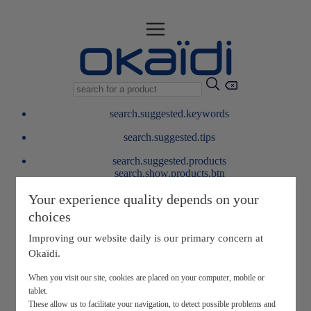
search.suggested.keywords
search.suggested.tips
search.suggested.products
search.show.products.btn
My information
Your experience quality depends on your
layer.customerreturnrequest
choices
layer.rewardpoints
My loyalty program
Improving our website daily is our primary concern at
Okaïdi.
When you visit our site, cookies are placed on your computer, mobile or
tablet.
These allow us to facilitate your navigation, to detect possible problems and