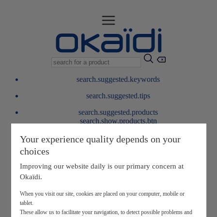
search.suggested.keywords
search.suggested.tips
search.suggested.products
search.show.products.btn
My information
Your experience quality depends on your
layer.customerreturnrequest
choices
layer.rewardpoints
My loyalty program
Improving our website daily is our primary concern at
Okaïdi.
When you visit our site, cookies are placed on your computer, mobile or
tablet.
These allow us to facilitate your navigation, to detect possible problems and