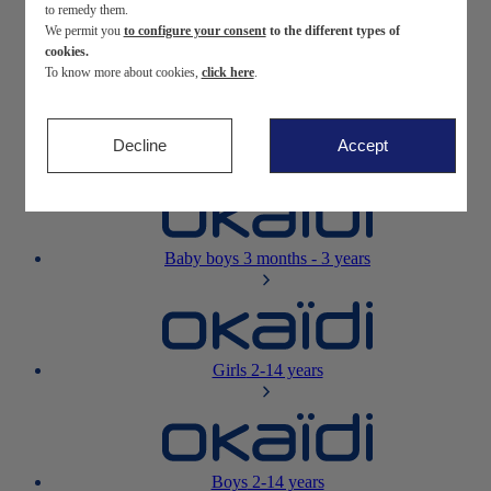
to remedy them.
We permit you
to configure your consent
to the different types of
Newborn
0-12 months
cookies.
To know more about cookies,
click here
.
Decline
Accept
Baby girls
3 months - 3 years
Baby boys
3 months - 3 years
Girls
2-14 years
Boys
2-14 years