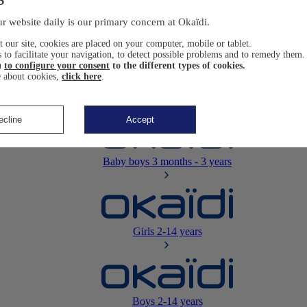
Newborn
0-12 months
r website daily is our primary concern at Okaïdi.
 our site, cookies are placed on your computer, mobile or tablet.
 to facilitate your navigation, to detect possible problems and to remedy them.
u
to configure your consent
to the different types of cookies.
 about cookies,
click here
.
Baby girls
3 months - 3 years
ecline
Accept
Baby boys
3 months - 3 years
Girls
2-14 years
Boys
2-14 years