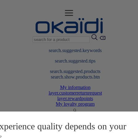
search.suggested.keywords
search.suggested.tips
search.suggested.products
search.show.products.btn
My information
layer.customerreturnrequest
layer.rewardpoints
My loyalty program
xperience quality depends on your
s