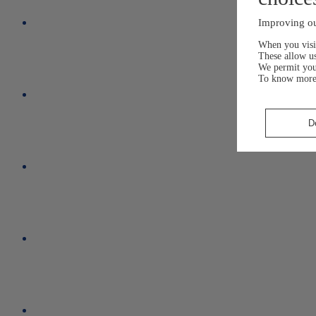
Improving ou
When you visit
These allow us
We permit yo
To know more
D