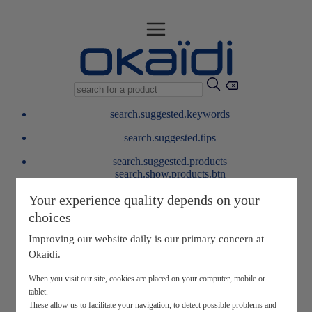
search.suggested.keywords
search.suggested.tips
search.suggested.products
search.show.products.btn
My information
Your experience quality depends on your
layer.customerreturnrequest
choices
layer.rewardpoints
My loyalty program
Improving our website daily is our primary concern at
Okaïdi.
When you visit our site, cookies are placed on your computer, mobile or
tablet.
These allow us to facilitate your navigation, to detect possible problems and