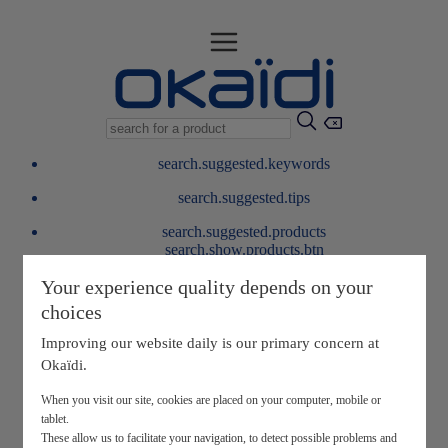
search.suggested.keywords
search.suggested.tips
search.suggested.products
search.show.products.btn
My information
Your experience quality depends on your
layer.customerreturnrequest
choices
layer.rewardpoints
My loyalty program
Improving our website daily is our primary concern at
Okaïdi.
When you visit our site, cookies are placed on your computer, mobile or
tablet.
These allow us to facilitate your navigation, to detect possible problems and