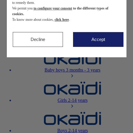
to remedy them.
We permit you
to configure your consent
to the different types of
Newborn
0-12 months
cookies.
To know more about cookies,
click here
.
Decline
Accept
Baby girls
3 months - 3 years
Baby boys
3 months - 3 years
Girls
2-14 years
Boys
2-14 years