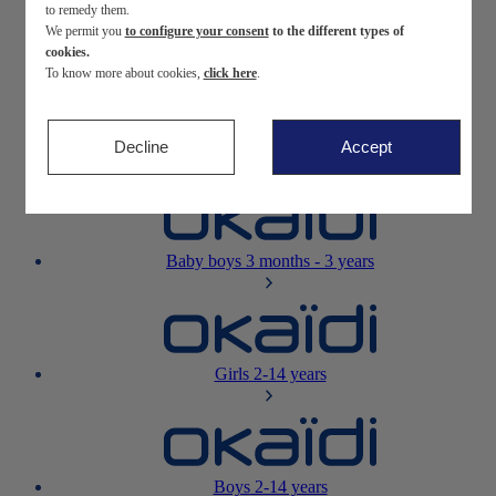
to remedy them.
We permit you
to configure your consent
to the different types of
Newborn
0-12 months
cookies.
To know more about cookies,
click here
.
Decline
Accept
Baby girls
3 months - 3 years
Baby boys
3 months - 3 years
Girls
2-14 years
Boys
2-14 years