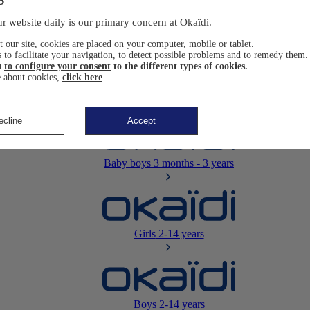
Newborn
0-12 months
r website daily is our primary concern at Okaïdi.
 our site, cookies are placed on your computer, mobile or tablet.
 to facilitate your navigation, to detect possible problems and to remedy them.
u
to configure your consent
to the different types of cookies.
 about cookies,
click here
.
Baby girls
3 months - 3 years
ecline
Accept
Baby boys
3 months - 3 years
Girls
2-14 years
Boys
2-14 years