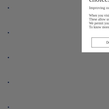
Improving ou
When you visit
These allow us
We permit yo
To know more
D