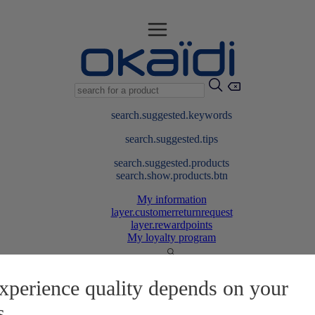
search.suggested.keywords
search.suggested.tips
search.suggested.products
search.show.products.btn
My information
layer.customerreturnrequest
layer.rewardpoints
My loyalty program
xperience quality depends on your
s