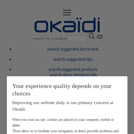
search.suggested.keywords
search.suggested.tips
search.suggested.products
search.show.products.btn
My information
Your experience quality depends on your
layer.customerreturnrequest
choices
layer.rewardpoints
My loyalty program
Improving our website daily is our primary concern at
Okaïdi.
When you visit our site, cookies are placed on your computer, mobile or
tablet.
These allow us to facilitate your navigation, to detect possible problems and