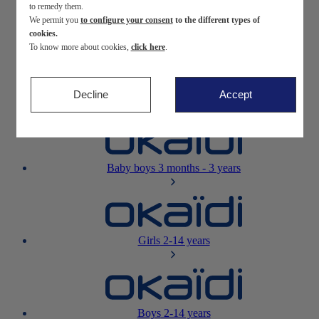
to remedy them.
We permit you
to configure your consent
to the different types of
Newborn
0-12 months
cookies.
To know more about cookies,
click here
.
Decline
Accept
Baby girls
3 months - 3 years
Baby boys
3 months - 3 years
Girls
2-14 years
Boys
2-14 years