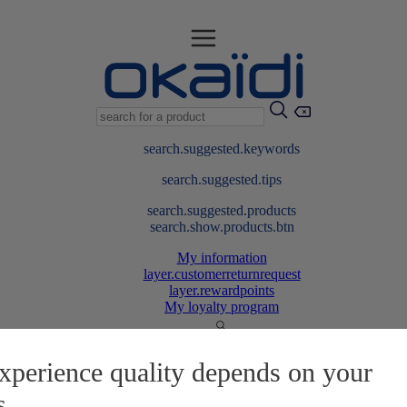
search.suggested.keywords
search.suggested.tips
search.suggested.products
search.show.products.btn
My information
layer.customerreturnrequest
layer.rewardpoints
My loyalty program
xperience quality depends on your
s