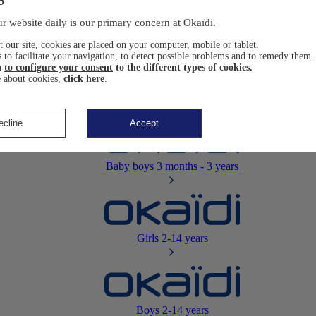
Newborn
0-12 months
r website daily is our primary concern at Okaïdi.
 our site, cookies are placed on your computer, mobile or tablet.
 to facilitate your navigation, to detect possible problems and to remedy them.
u
to configure your consent
to the different types of cookies.
 about cookies,
click here
.
Baby girls
3 months - 3 years
ecline
Accept
Baby boys
3 months - 3 years
Girls
2-14 years
Boys
2-14 years