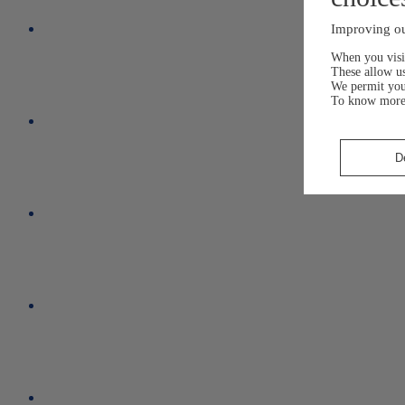
Improving ou
When you visit
These allow us
We permit yo
To know more
D