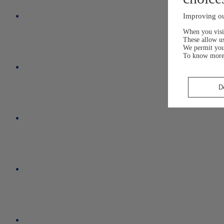
Improving ou
When you visit
These allow us
We permit yo
To know more
D