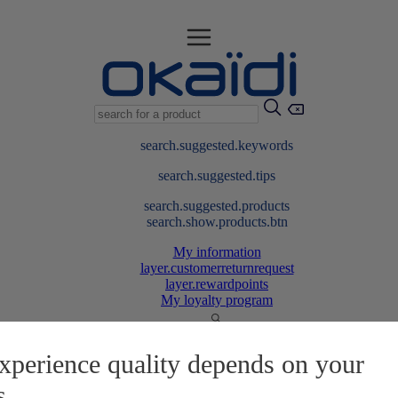
search.suggested.keywords
search.suggested.tips
search.suggested.products
search.show.products.btn
My information
layer.customerreturnrequest
layer.rewardpoints
My loyalty program
xperience quality depends on your
s