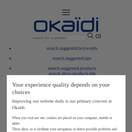
search.suggested.keywords
search.suggested.tips
search.suggested.products
search.show.products.btn
My information
Your experience quality depends on your
layer.customerreturnrequest
choices
layer.rewardpoints
My loyalty program
Improving our website daily is our primary concern at
Okaïdi.
When you visit our site, cookies are placed on your computer, mobile or
tablet.
These allow us to facilitate your navigation, to detect possible problems and