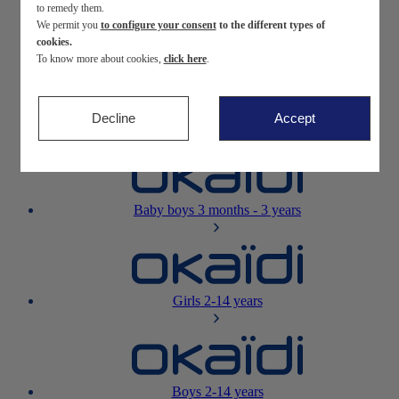
to remedy them.
We permit you
to configure your consent
to the different types of
Newborn
0-12 months
cookies.
To know more about cookies,
click here
.
Decline
Accept
Baby girls
3 months - 3 years
Baby boys
3 months - 3 years
Girls
2-14 years
Boys
2-14 years