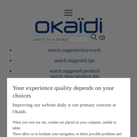
search.suggested.keywords
search.suggested.tips
search.suggested.products
search.show.products.btn
My information
Your experience quality depends on your
layer.customerreturnrequest
choices
layer.rewardpoints
My loyalty program
Improving our website daily is our primary concern at
Okaïdi.
When you visit our site, cookies are placed on your computer, mobile or
tablet.
These allow us to facilitate your navigation, to detect possible problems and