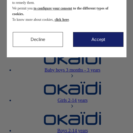
to remedy them.
We permit you
to configure your consent
to the different types of
Newborn
0-12 months
cookies.
To know more about cookies,
click here
.
Decline
Accept
Baby girls
3 months - 3 years
Baby boys
3 months - 3 years
Girls
2-14 years
Boys
2-14 years