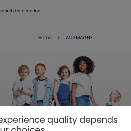
Home
ALLEMAGNE
DANKE
experience quality depends
ur choices