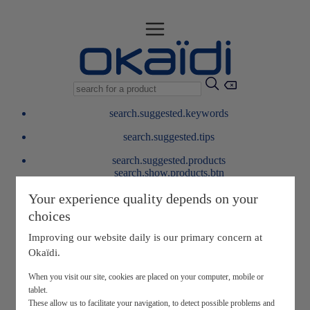
search.suggested.keywords
search.suggested.tips
search.suggested.products
search.show.products.btn
My information
Your experience quality depends on your
layer.customerreturnrequest
choices
layer.rewardpoints
My loyalty program
Improving our website daily is our primary concern at
Okaïdi.
When you visit our site, cookies are placed on your computer, mobile or
tablet.
These allow us to facilitate your navigation, to detect possible problems and