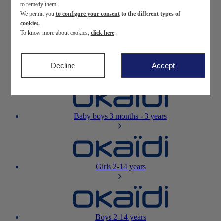
to remedy them.
We permit you
to configure your consent
to the different types of
Newborn
0-12 months
cookies.
To know more about cookies,
click here
.
Decline
Accept
Baby girls
3 months - 3 years
Baby boys
3 months - 3 years
Girls
2-14 years
Boys
2-14 years