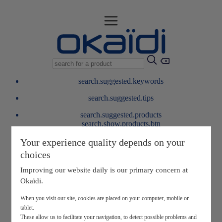
search.suggested.keywords
search.suggested.tips
search.suggested.products
search.show.products.btn
My information
Your experience quality depends on your
layer.customerreturnrequest
choices
layer.rewardpoints
My loyalty program
Improving our website daily is our primary concern at
Okaïdi.
When you visit our site, cookies are placed on your computer, mobile or
tablet.
These allow us to facilitate your navigation, to detect possible problems and