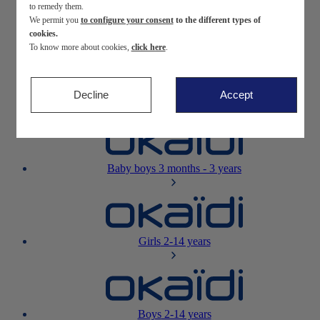
to remedy them.
We permit you
to configure your consent
to the different types of
Newborn
0-12 months
cookies.
To know more about cookies,
click here
.
Decline
Accept
Baby girls
3 months - 3 years
Baby boys
3 months - 3 years
Girls
2-14 years
Boys
2-14 years