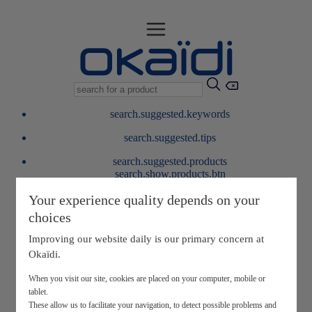
search.suggested.keywords
search.suggested.tips
search.suggested.products
search.show.products.btn
My information
Your experience quality depends on your
layer.customerreturnrequest
choices
layer.rewardpoints
My loyalty program
Improving our website daily is our primary concern at
Okaïdi.
When you visit our site, cookies are placed on your computer, mobile or
tablet.
These allow us to facilitate your navigation, to detect possible problems and