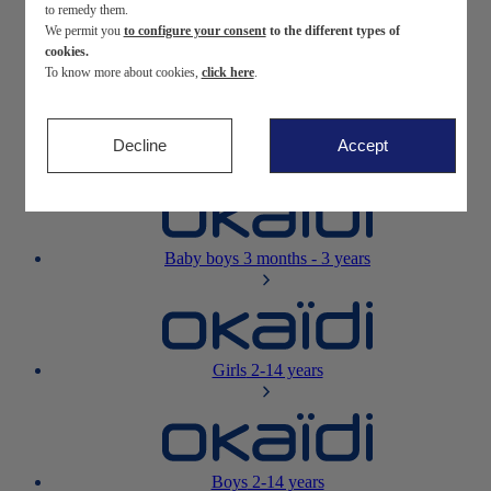
to remedy them.
We permit you
to configure your consent
to the different types of
Newborn
0-12 months
cookies.
To know more about cookies,
click here
.
Decline
Accept
Baby girls
3 months - 3 years
Baby boys
3 months - 3 years
Girls
2-14 years
Boys
2-14 years